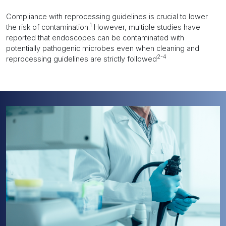
Compliance with reprocessing guidelines is crucial to lower
1
the risk of contamination.
However, multiple studies have
reported that endoscopes can be contaminated with
potentially pathogenic microbes even when cleaning and
2-4
reprocessing guidelines are strictly followed