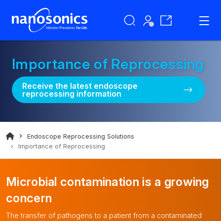
Importance of Reprocessing
Receive the latest endoscope
reprocessing information
Endoscope Reprocessing Solutions
Importance of Reprocessing
Microbial contamination is a growing
concern
The transfer of pathogens to a patient from a contaminated