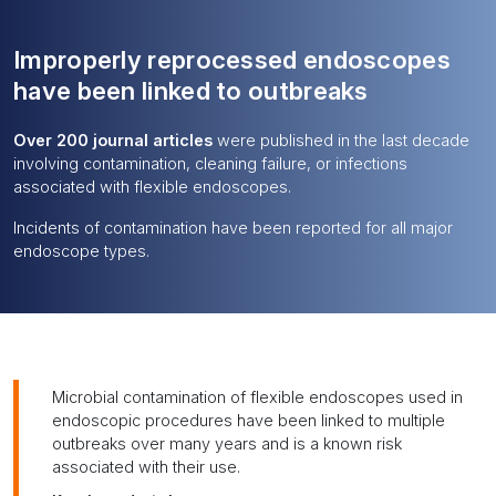
Improperly reprocessed endoscopes
have been linked to outbreaks
Over 200 journal articles
were published in the last decade
involving contamination, cleaning failure, or infections
associated with flexible endoscopes.
Incidents of contamination have been reported for all major
endoscope types.
Microbial contamination of flexible endoscopes used in
endoscopic procedures have been linked to multiple
outbreaks over many years and is a known risk
associated with their use.