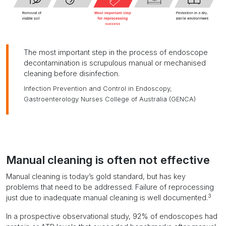
The most important step in the process of endoscope
decontamination is scrupulous manual or mechanised
cleaning before disinfection.
Infection Prevention and Control in Endoscopy,
Gastroenterology Nurses College of Australia (GENCA)
Manual cleaning is often not effective
Manual cleaning is today’s gold standard, but has
key
problems that need to be addressed
. Failure of reprocessing
3
just due to inadequate manual cleaning is well documented.
In a prospective observational study, 92% of endoscopes had