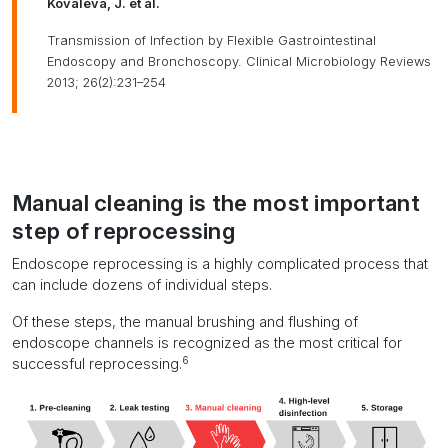
Kovaleva, J. et al.
Transmission of Infection by Flexible Gastrointestinal
Endoscopy and Bronchoscopy. Clinical Microbiology Reviews
2013; 26(2):231–254
Manual cleaning is the most important
step of reprocessing
Endoscope reprocessing is a highly complicated process that
can include dozens of individual steps.
Of these steps, the manual brushing and flushing of
endoscope channels is recognized as the most critical for
6
successful reprocessing.