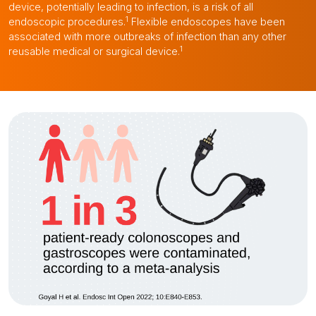
device, potentially leading to infection, is a risk of all
1
endoscopic procedures.
Flexible endoscopes have been
associated with more outbreaks of infection than any other
1
reusable medical or surgical device.