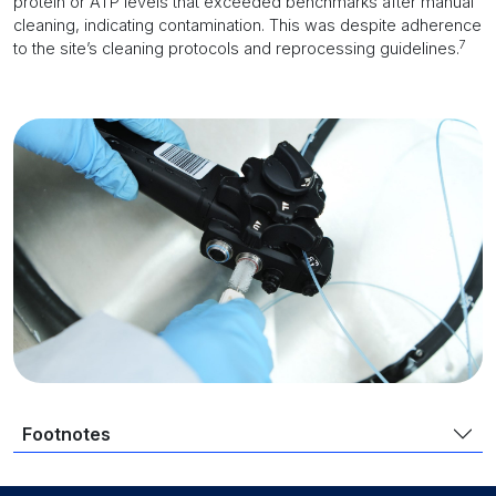
protein or ATP levels that exceeded benchmarks after manual
cleaning, indicating contamination. This was despite adherence
7
to the site’s cleaning protocols and reprocessing guidelines.
Footnotes