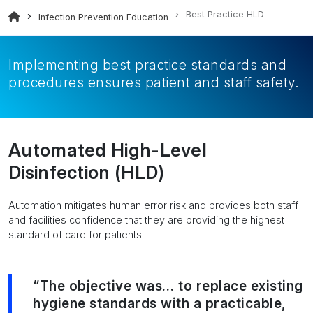
Best Practice HLD
Infection Prevention Education
Implementing best practice standards and
procedures ensures patient and staff safety.
Automated High-Level
Disinfection (HLD)
Automation mitigates human error risk and provides both staff
and facilities confidence that they are providing the highest
standard of care for patients.
“The objective was… to replace existing
hygiene standards with a practicable,