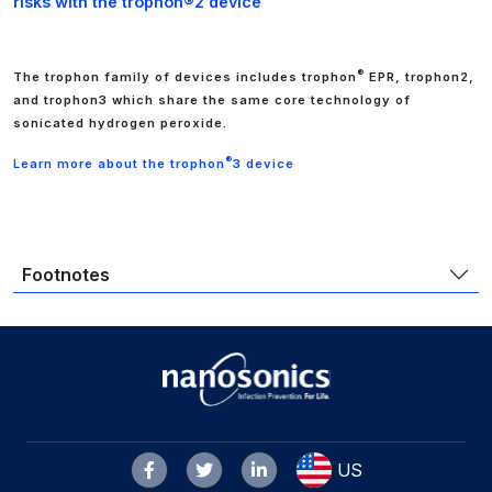
risks with the trophon®2 device
®
The trophon family of devices includes trophon
EPR, trophon2,
and trophon3 which share the same core technology of
sonicated hydrogen peroxide.
®
Learn more about the trophon
3 device
Footnotes
US