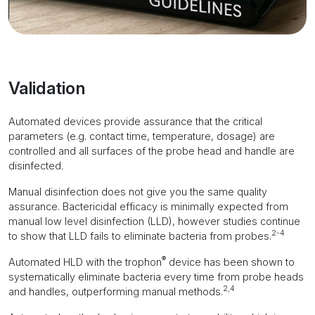
Validation
Automated devices provide assurance that the critical
parameters (e.g. contact time, temperature, dosage) are
controlled and all surfaces of the probe head and handle are
disinfected.
Manual disinfection does not give you the same quality
assurance. Bactericidal efficacy is minimally expected from
manual low level disinfection (LLD), however studies continue
2-4
to show that LLD fails to eliminate bacteria from probes.
®
Automated HLD with the trophon
device has been shown to
systematically eliminate bacteria every time from probe heads
2,4
and handles, outperforming manual methods.