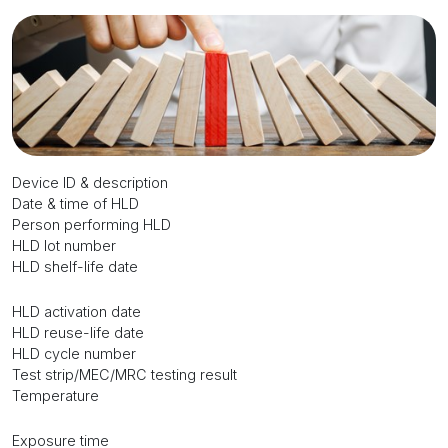
Device ID & description
Date & time of HLD
Person performing HLD
HLD lot number
HLD shelf-life date
HLD activation date
HLD reuse-life date
HLD cycle number
Test strip/MEC/MRC testing result
Temperature
Exposure time