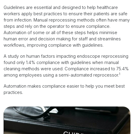
Guidelines are essential and designed to help healthcare
workers apply best practices to ensure their patients are safe
from infection. Manual reprocessing methods often have many
steps and rely on the operator to ensure compliance.
Automation of some or all of these steps helps minimise
human error and decision making for staff and streamlines
workflows, improving compliance with guidelines.
A study on human factors impacting endoscope reprocessing
found only 1.4% compliance with guidelines when manual
cleaning methods were used. Compliance increased to 75.4%
1
among employees using a semi-automated reprocessor.
Automation makes compliance easier to help you meet best
practices.