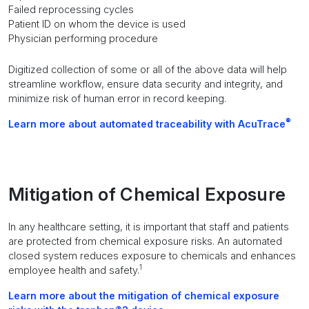
Failed reprocessing cycles
Patient ID on whom the device is used
Physician performing procedure
Digitized collection of some or all of the above data will help
streamline workflow, ensure data security and integrity, and
minimize risk of human error in record keeping.
®
Learn more about automated traceability with AcuTrace
Mitigation of Chemical Exposure
In any healthcare setting, it is important that staff and patients
are protected from chemical exposure risks. An automated
closed system reduces exposure to chemicals and enhances
1
employee health and safety.
Learn more about the mitigation of chemical exposure