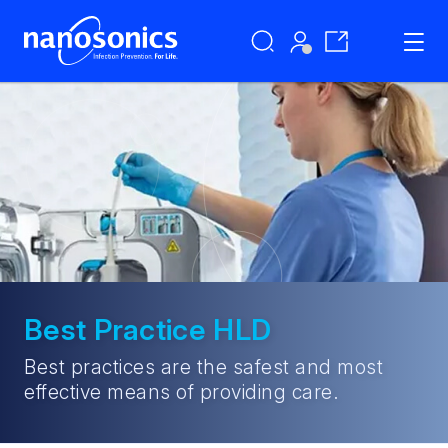
Best Practice HLD
Best practices are the safest and most
effective means of providing care.