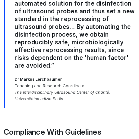
automated solution for the disinfection
of ultrasound probes and thus set a new
standard in the reprocessing of
ultrasound probes… By automating the
disinfection process, we obtain
reproducibly safe, microbiologically
effective reprocessing results, since
risks dependent on the 'human factor'
are avoided.”
Dr Markus Lerchbaumer
Teaching and Research Coordinator
The Interdisciplinary Ultrasound Center of Charité,
Universitätsmedizin Berlin
Compliance With Guidelines