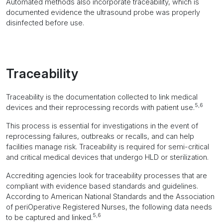
Automated methods also incorporate traceability, which is
documented evidence the ultrasound probe was properly
disinfected before use.
Traceability
Traceability is the documentation collected to link medical
5,6
devices and their reprocessing records with patient use.
This process is essential for investigations in the event of
reprocessing failures, outbreaks or recalls, and can help
facilities manage risk. Traceability is required for semi-critical
and critical medical devices that undergo HLD or sterilization.
Accrediting agencies look for traceability processes that are
compliant with evidence based standards and guidelines.
According to American National Standards and the Association
of periOperative Registered Nurses, the following data needs
5,6
to be captured and linked.