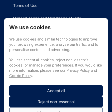
Terms of Use
General Terms and Conditions of Sale
We use cookies
Privacy
Cookies
Contact
We use cookies and similar technologies to improve
Nanosonics Speak Up Culture
your browsing experience, analyse our traffic, and to
personalise content and advertising.
You can accept all cookies, reject non-essential
cookies, or manage your preferences. If you would like
THIS PRODUCT IS NOT AVAILABLE FOR
more information, please see our
Privacy Policy
and
PURCHASE BY THE GENERAL PUBLIC
Cookie Policy
.
Accept all
Reject non-essential