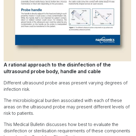
A rational approach to the disinfection of the
ultrasound probe body, handle and cable
Different ultrasound probe areas present varying degrees of
infection risk.
The microbiological burden associated with each of these
areas on the ultrasound probe may present different levels of
risk to patients.
This Medical Bulletin discusses how best to evaluate the
disinfection or sterilisation requirements of these components