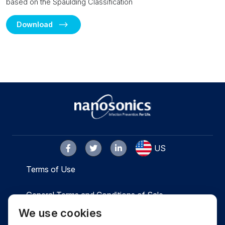
based on the Spaulding Classification
Download
US
Terms of Use
General Terms and Conditions of Sale
We use cookies
Privacy
Cookies
Contact