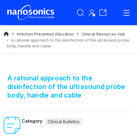
Infection Prevention Education
Clinical Resources Hub
A rational approach to the disinfection of the ultrasound probe
body, handle and cable
A rational approach to the
disinfection of the ultrasound probe
body, handle and cable
Category
Clinical Bulletins