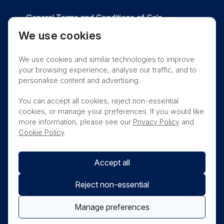
General Terms and Conditions of Sale
We use cookies
Privacy
Cookies
Contact
We use cookies and similar technologies to improve
Nanosonics Speak Up Culture
your browsing experience, analyse our traffic, and to
personalise content and advertising.
You can accept all cookies, reject non-essential
cookies, or manage your preferences. If you would like
THIS PRODUCT IS NOT AVAILABLE FOR
more information, please see our
Privacy Policy
and
PURCHASE BY THE GENERAL PUBLIC
Cookie Policy
.
Accept all
Reject non-essential
Manage preferences
© Nanosonics 2025. All rights reserved.