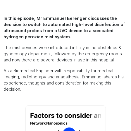
In this episode, Mr Emmanuel Berenger discusses the
decision to switch to automated high-level disinfection of
ultrasound probes from a UVC device to a sonicated
hydrogen peroxide mist system.
The mist devices were introduced initially in the obstetrics &
gynecology department, followed by the emergency rooms
and now there are several devices in use in this hospital.
As a Biomedical Engineer with responsibility for medical
imaging, radiotherapy ane anaesthesia, Emmanuel shares his
experience, thoughts and consideration for making this
decision.