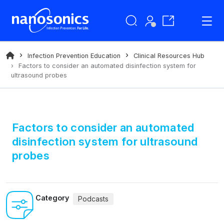
Infection Prevention Education
Clinical Resources Hub
Factors to consider an automated disinfection system for
ultrasound probes
Factors to consider an automated
disinfection system for ultrasound
probes
Category
Podcasts