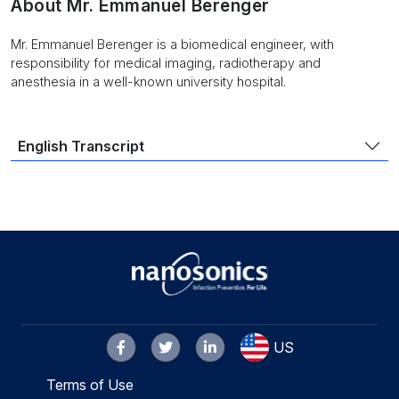
About Mr. Emmanuel Berenger
Mr. Emmanuel Berenger is a biomedical engineer, with
responsibility for medical imaging, radiotherapy and
anesthesia in a well-known university hospital.
English Transcript
US
Terms of Use