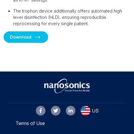
The trophon device additionally offers automated high
level disinfection (HLD), ensuring reproducible
reprocessing for every single patient.
Download
US
Terms of Use