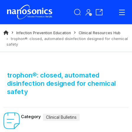
Infection Prevention Education
Clinical Resources Hub
trophon®: closed, automated disinfection designed for chemical
safety
trophon®: closed, automated
disinfection designed for chemical
safety
Category
Clinical Bulletins