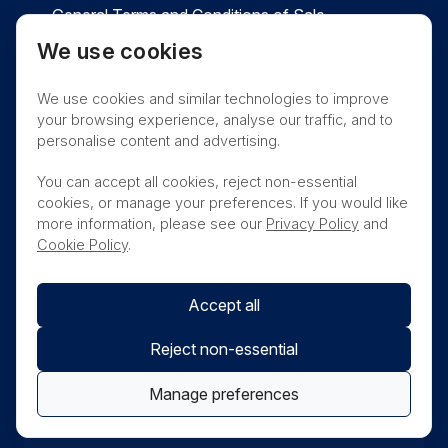
General Terms and Conditions of Sale
We use cookies
Privacy
Cookies
Contact
We use cookies and similar technologies to improve
Nanosonics Speak Up Culture
your browsing experience, analyse our traffic, and to
personalise content and advertising.
You can accept all cookies, reject non-essential
cookies, or manage your preferences. If you would like
THIS PRODUCT IS NOT AVAILABLE FOR
more information, please see our
Privacy Policy
and
PURCHASE BY THE GENERAL PUBLIC
Cookie Policy
.
Accept all
Reject non-essential
Manage preferences
© Nanosonics 2025. All rights reserved.