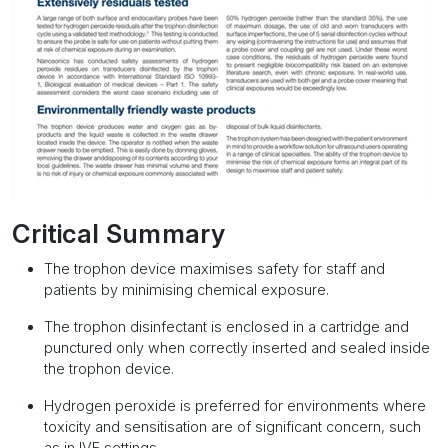
Critical Summary
The trophon device maximises safety for staff and
patients by minimising chemical exposure.
The trophon disinfectant is enclosed in a cartridge and
punctured only when correctly inserted and sealed inside
the trophon device.
Hydrogen peroxide is preferred for environments where
toxicity and sensitisation are of significant concern, such
as in IVF settings.