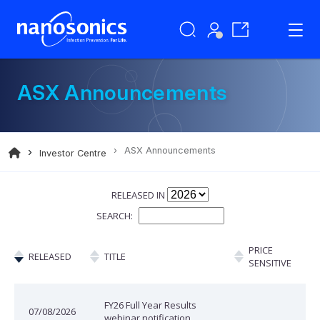
ASX Announcements
ASX Announcements
Investor Centre