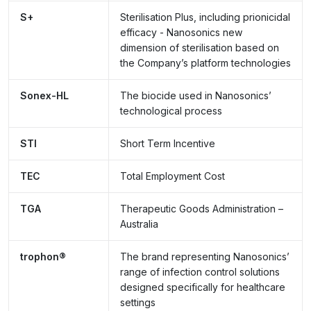
S+
Sterilisation Plus, including prionicidal
efficacy - Nanosonics new
dimension of sterilisation based on
the Company’s platform technologies
Sonex-HL
The biocide used in Nanosonics’
technological process
STI
Short Term Incentive
TEC
Total Employment Cost
TGA
Therapeutic Goods Administration –
Australia
trophon®
The brand representing Nanosonics’
range of infection control solutions
designed specifically for healthcare
settings