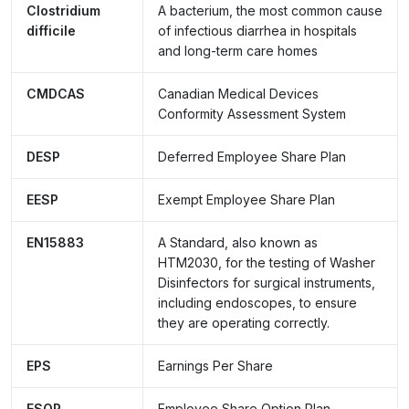
Clostridium
A bacterium, the most common cause
difficile
of infectious diarrhea in hospitals
and long-term care homes
CMDCAS
Canadian Medical Devices
Conformity Assessment System
DESP
Deferred Employee Share Plan
EESP
Exempt Employee Share Plan
EN15883
A Standard, also known as
HTM2030, for the testing of Washer
Disinfectors for surgical instruments,
including endoscopes, to ensure
they are operating correctly.
EPS
Earnings Per Share
ESOP
Employee Share Option Plan