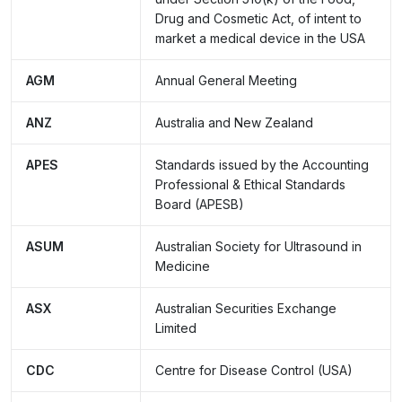
Drug and Cosmetic Act, of intent to
market a medical device in the USA
AGM
Annual General Meeting
ANZ
Australia and New Zealand
APES
Standards issued by the Accounting
Professional & Ethical Standards
Board (APESB)
ASUM
Australian Society for Ultrasound in
Medicine
ASX
Australian Securities Exchange
Limited
CDC
Centre for Disease Control (USA)