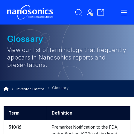
Glossary
View our list of terminology that frequently
appears in Nanosonics reports and
presentations.
Glossary
Investor Centre
Term
Definition
510(k)
Premarket Notification to the FDA,
under Section 510(k) of the Food,