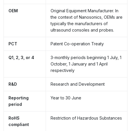
OEM
Original Equipment Manufacturer. In
the context of Nanosonics, OEMs are
typically the manufacturers of
ultrasound consoles and probes.
PCT
Patent Co-operation Treaty
Q1, 2, 3, or 4
3-monthly periods beginning 1 July, 1
October, 1 January and 1 April
respectively
R&D
Research and Development
Reporting
Year to 30 June
period
RoHS
Restriction of Hazardous Substances
compliant