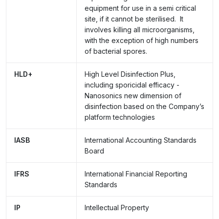
equipment for use in a semi critical
site, if it cannot be sterilised. It
involves killing all microorganisms,
with the exception of high numbers
of bacterial spores.
HLD+
High Level Disinfection Plus,
including sporicidal efficacy -
Nanosonics new dimension of
disinfection based on the Company’s
platform technologies
IASB
International Accounting Standards
Board
IFRS
International Financial Reporting
Standards
IP
Intellectual Property