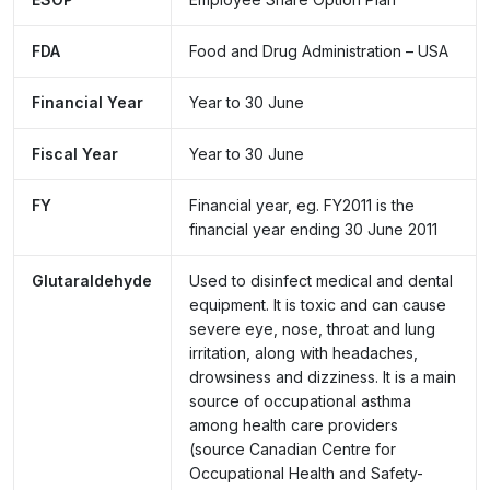
FDA
Food and Drug Administration – USA
Financial Year
Year to 30 June
Fiscal Year
Year to 30 June
FY
Financial year, eg. FY2011 is the
financial year ending 30 June 2011
Glutaraldehyde
Used to disinfect medical and dental
equipment. It is toxic and can cause
severe eye, nose, throat and lung
irritation, along with headaches,
drowsiness and dizziness. It is a main
source of occupational asthma
among health care providers
(source
Canadian Centre for
Occupational Health and Safety-