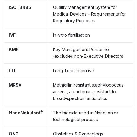
ISO 13485
Quality Management System for
Medical Devices – Requirements for
Regulatory Purposes
IVF
In-vitro fertilisation
KMP
Key Management Personnel
(excludes non-Executive Directors)
LTI
Long Term Incentive
MRSA
Methicillin resistant staphylococcus
aureus, a bacterium resistant to
broad-spectrum antibiotics
®
NanoNebulant
The biocide used in Nanosonics’
technological process
O&G
Obstetrics & Gynecology