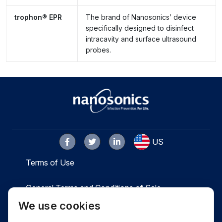
trophon® EPR
The brand of Nanosonics’ device
specifically designed to disinfect
intracavity and surface ultrasound
probes.
US
Terms of Use
General Terms and Conditions of Sale
We use cookies
Privacy
Cookies
Contact