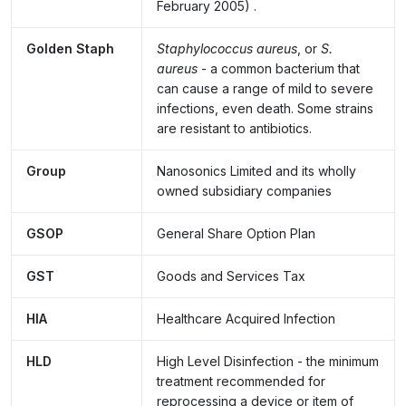
February 2005)
.
Golden Staph
Staphylococcus aureus
, or
S.
aureus
- a common bacterium that
can cause a range of mild to severe
infections, even death. Some strains
are resistant to antibiotics.
Group
Nanosonics Limited and its wholly
owned subsidiary companies
GSOP
General Share Option Plan
GST
Goods and Services Tax
HIA
Healthcare Acquired Infection
HLD
High Level Disinfection - the minimum
treatment recommended for
reprocessing a device or item of