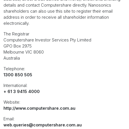
details and contact Computershare directly. Nanosonics
shareholders can also use this site to register their email
address in order to receive all shareholder information
electronically.
The Registrar
Computershare Investor Services Pty Limited
GPO Box 2975
Melbourne VIC 8060
Australia
Telephone:
1300 850 505
International:
+ 61 3 9415 4000
Website:
http://www.computershare.com.au
Email:
web.queries@computershare.com.au