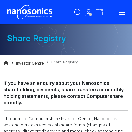
Share Registry
Share Registry
Investor Centre
If you have an enquiry about your Nanosonics
shareholding, dividends, share transfers or monthly
holding statements, please contact Computershare
directly.
Through the Computershare Investor Centre, Nanosonics
shareholders can access standard forms (changes of
address, direct credit advice and more), check shareholding