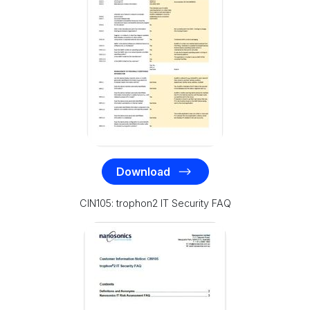
Download
CIN105: trophon2 IT Security FAQ