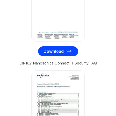
Download
CIN162: Nanosonics Connect IT Security FAQ