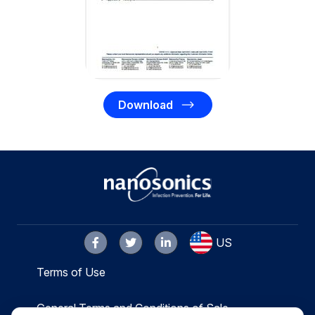
Download
US
Terms of Use
General Terms and Conditions of Sale