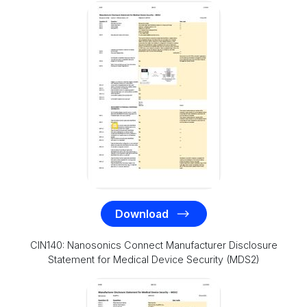
Download
CIN140: Nanosonics Connect Manufacturer Disclosure
Statement for Medical Device Security (MDS2)