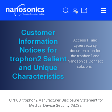
Customer
Information
Access IT and
cybersecurity
Notices for
documentation for
the trophon2 and
trophon2 Salient
Nanosonics Connect
and Unique
solutions.
Characteristics
CIN103: trophon2 Manufacturer Disclosure Statement for
Medical Device Security (MDS2)