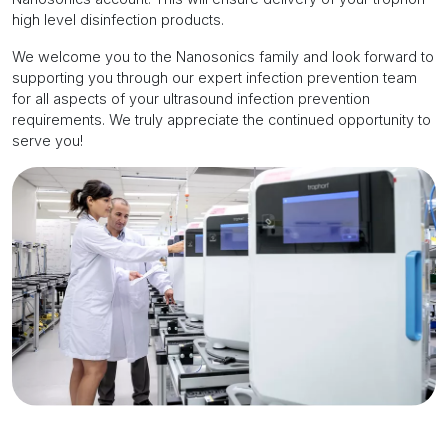
high level disinfection products.
We welcome you to the Nanosonics family and look forward to
supporting you through our expert infection prevention team
for all aspects of your ultrasound infection prevention
requirements. We truly appreciate the continued opportunity to
serve you!