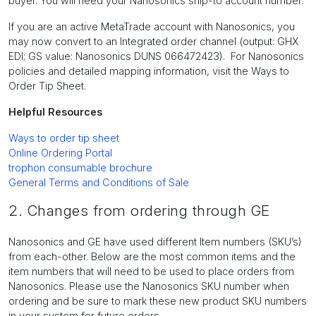
buyer. You will need your Nanosonics ship-to account number.
If you are an active MetaTrade account with Nanosonics, you
may now convert to an Integrated order channel (output: GHX
EDI; GS value: Nanosonics DUNS 066472423). For Nanosonics
policies and detailed mapping information, visit the Ways to
Order Tip Sheet.
Helpful Resources
Ways to order tip sheet
Online Ordering Portal
trophon consumable brochure
General Terms and Conditions of Sale
2. Changes from ordering through GE
Nanosonics and GE have used different Item numbers (SKU’s)
from each-other. Below are the most common items and the
item numbers that will need to be used to place orders from
Nanosonics. Please use the Nanosonics SKU number when
ordering and be sure to mark these new product SKU numbers
in your system for future orders.