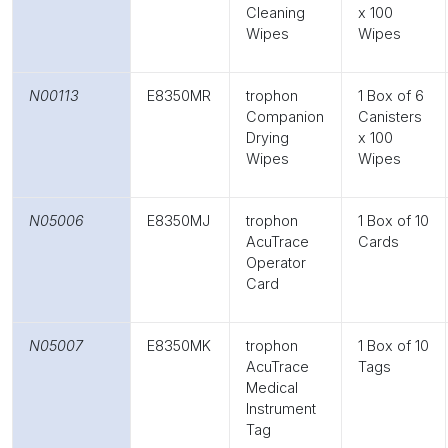
Cleaning
x 100
Wipes
Wipes
N00113
E8350MR
trophon
1 Box of 6
Companion
Canisters
Drying
x 100
Wipes
Wipes
N05006
E8350MJ
trophon
1 Box of 10
AcuTrace
Cards
Operator
Card
N05007
E8350MK
trophon
1 Box of 10
AcuTrace
Tags
Medical
Instrument
Tag