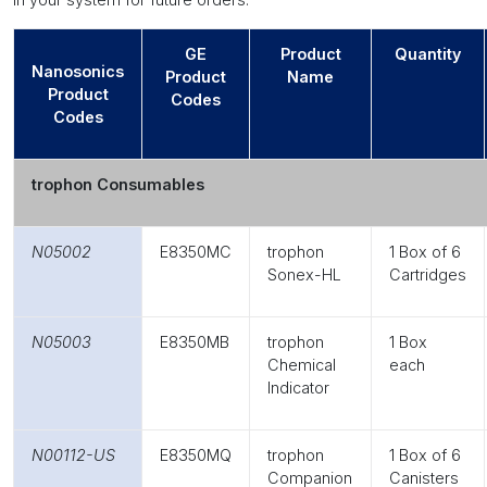
GE
Product
Quantity
Nanosonics
Product
Name
Product
Codes
Codes
trophon Consumables
N05002
E8350MC
trophon
1 Box of 6
Sonex-HL
Cartridges
N05003
E8350MB
trophon
1 Box
Chemical
each
Indicator
N00112-US
E8350MQ
trophon
1 Box of 6
Companion
Canisters