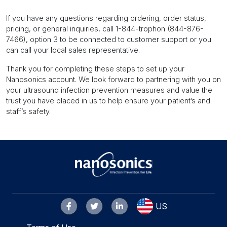
If you have any questions regarding ordering, order status,
pricing, or general inquiries, call 1-844-trophon (844-876-
7466), option 3 to be connected to customer support or you
can call your local sales representative.
Thank you for completing these steps to set up your
Nanosonics account. We look forward to partnering with you on
your ultrasound infection prevention measures and value the
trust you have placed in us to help ensure your patient’s and
staff’s safety.
US