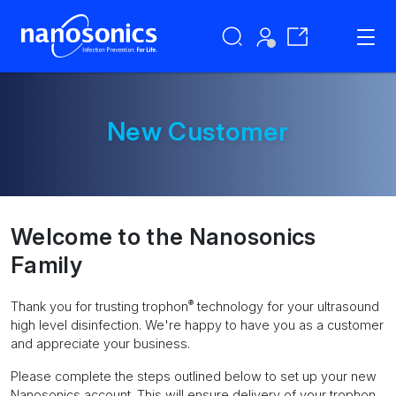
New Customer
Welcome to the Nanosonics
Family
®
Thank you for trusting trophon
technology for your ultrasound
high level disinfection. We're happy to have you as a customer
and appreciate your business.
Please complete the steps outlined below to set up your new
Nanosonics account. This will ensure delivery of your trophon