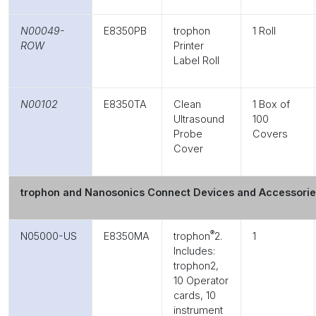
N00049-
E8350PB
trophon
1 Roll
ROW
Printer
Label Roll
N00102
E8350TA
Clean
1 Box of
Ultrasound
100
Probe
Covers
Cover
trophon and Nanosonics Connect Devices and Accessori
®
N05000-US
E8350MA
trophon
2.
1
Includes:
trophon2,
10 Operator
cards, 10
instrument