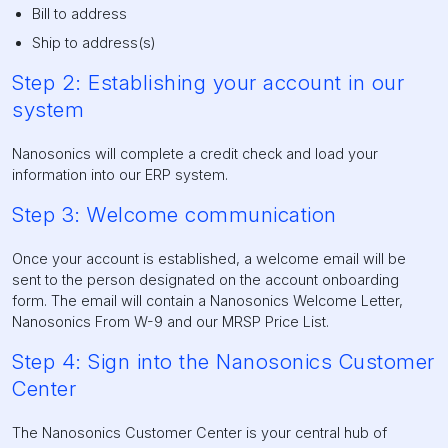
Bill to address
Ship to address(s)
Step 2: Establishing your account in our
system
Nanosonics will complete a credit check and load your
information into our ERP system.
Step 3: Welcome communication
Once your account is established, a welcome email will be
sent to the person designated on the account onboarding
form. The email will contain a Nanosonics Welcome Letter,
Nanosonics From W-9 and our MRSP Price List.
Step 4: Sign into the Nanosonics Customer
Center
The Nanosonics Customer Center is your central hub of