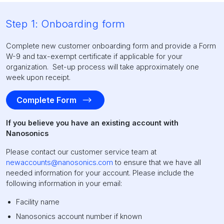
Step 1: Onboarding form
Complete new customer onboarding form and provide a Form
W-9 and tax-exempt certificate if applicable for your
organization. Set-up process will take approximately one
week upon receipt.
Complete Form
If you believe you have an existing account with
Nanosonics
Please contact our customer service team at
newaccounts@nanosonics.com
to ensure that we have all
needed information for your account. Please include the
following information in your email:
Facility name
Nanosonics account number if known