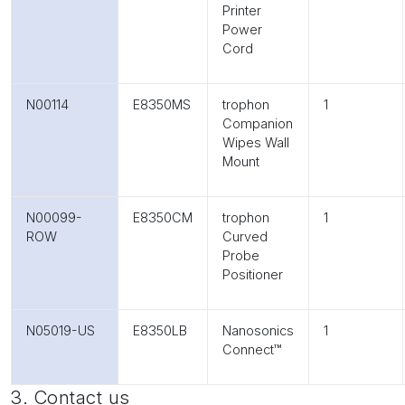
Printer
Power
Cord
N00114
E8350MS
trophon
1
Companion
Wipes Wall
Mount
N00099-
E8350CM
trophon
1
ROW
Curved
Probe
Positioner
N05019-US
E8350LB
Nanosonics
1
Connect™
3. Contact us