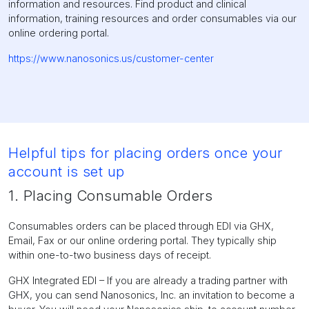
information and resources. Find product and clinical
information, training resources and order consumables via our
online ordering portal.
https://www.nanosonics.us/customer-center
Helpful tips for placing orders once your
account is set up
1. Placing Consumable Orders
Consumables orders can be placed through EDI via GHX,
Email, Fax or our online ordering portal. They typically ship
within one-to-two business days of receipt.
GHX Integrated EDI – If you are already a trading partner with
GHX, you can send Nanosonics, Inc. an invitation to become a