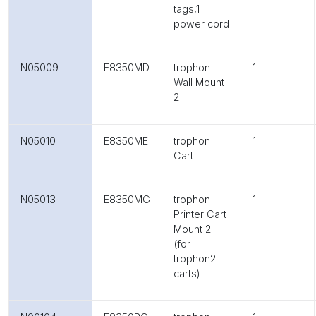
tags,1
power cord
N05009
E8350MD
trophon
1
Wall Mount
2
N05010
E8350ME
trophon
1
Cart
N05013
E8350MG
trophon
1
Printer Cart
Mount 2
(for
trophon2
carts)