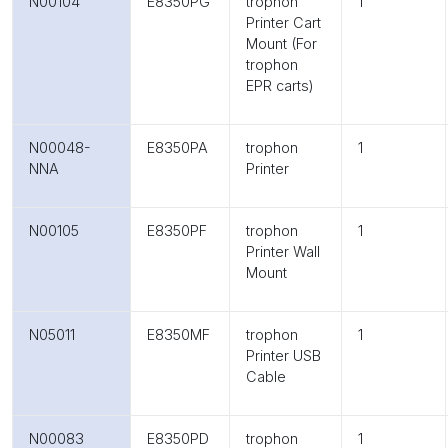
N00104
E8350PG
trophon
1
Printer Cart
Mount (For
trophon
EPR carts)
N00048-
E8350PA
trophon
1
NNA
Printer
N00105
E8350PF
trophon
1
Printer Wall
Mount
N05011
E8350MF
trophon
1
Printer USB
Cable
N00083
E8350PD
trophon
1