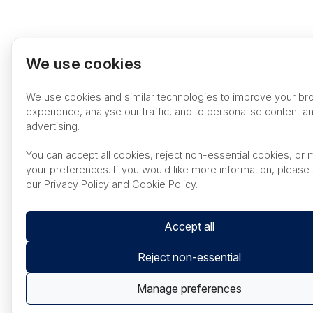
We use cookies
We use cookies and similar technologies to improve your br
experience, analyse our traffic, and to personalise content a
advertising.
You can accept all cookies, reject non-essential cookies, or
your preferences. If you would like more information, please
our
Privacy Policy
and
Cookie Policy
.
Accept all
Reject non-essential
Manage preferences