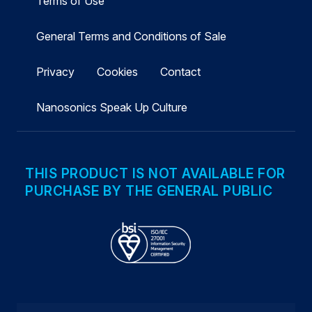
Terms of Use
General Terms and Conditions of Sale
Privacy
Cookies
Contact
Nanosonics Speak Up Culture
THIS PRODUCT IS NOT AVAILABLE FOR
PURCHASE BY THE GENERAL PUBLIC