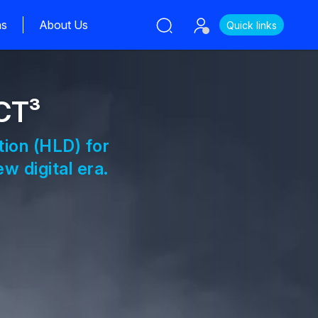
ns
About Us
Quick links
CT³
tion (HLD) for
w digital era.