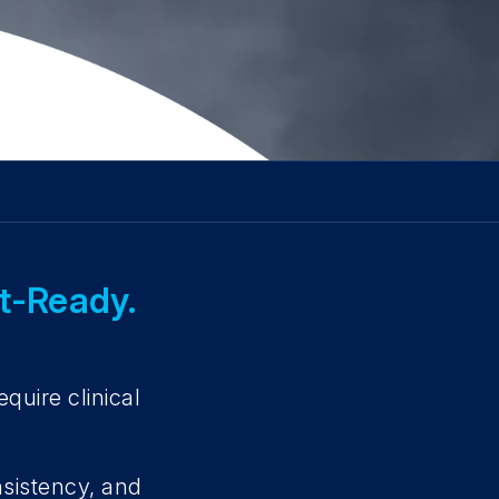
it-Ready.
.
quire clinical
nsistency, and