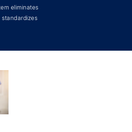
tem eliminates
d standardizes