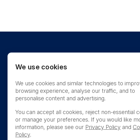
We use cookies
We use cookies and similar technologies to impr
US
browsing experience, analyse our traffic, and to
personalise content and advertising.
You can accept all cookies, reject non-essential c
or manage your preferences. If you would like m
THIS PRODUCT IS NOT AVA
information, please see our
Privacy Policy
and
Co
PURCHASE BY THE GENERA
Policy
.