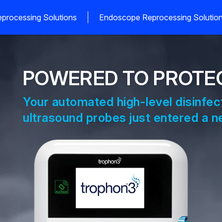
processing Solutions
Endoscope Reprocessing Solutio
POWERED TO PROTE
Your automated high-level disinfec
ultrasound probes just entered a ne