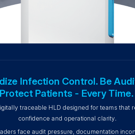
ize Infection Control. Be Aud
Protect Patients - Every Time
gitally traceable HLD designed for teams that re
confidence and operational clarity.
aders face audit pressure, documentation inco