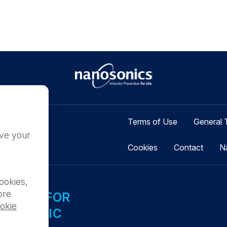
Terms of Use
General 
ove your
Cookies
Contact
N
ookies,
ore
ILABLE FOR
okie
L PUBLIC