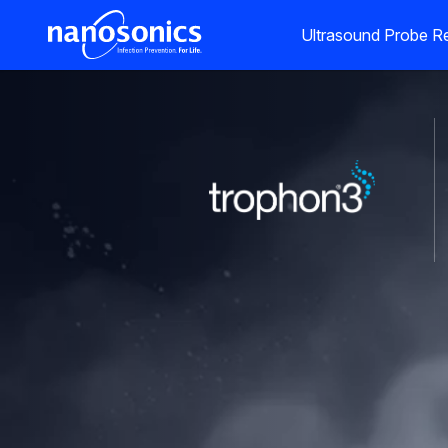
Ultrasound Probe Re