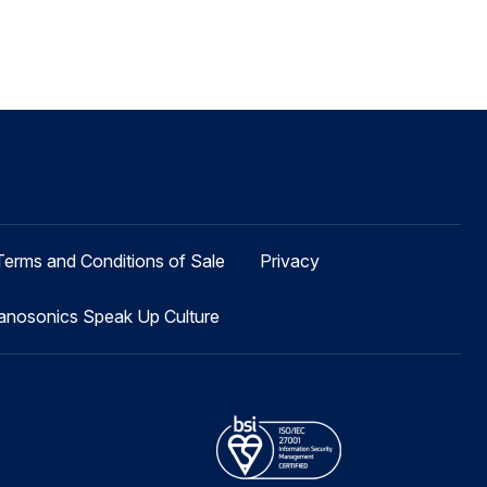
Terms and Conditions of Sale
Privacy
anosonics Speak Up Culture