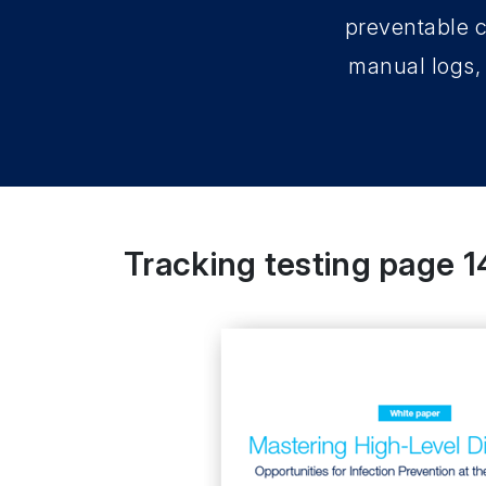
preventable c
manual logs, 
Tracking testing page 