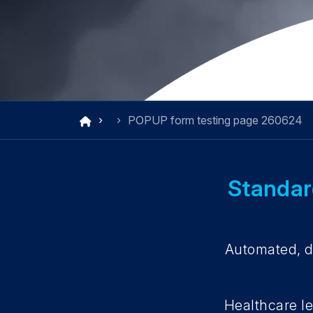
POPUP form testing page 260624
Standard
Automated, di
Healthcare le