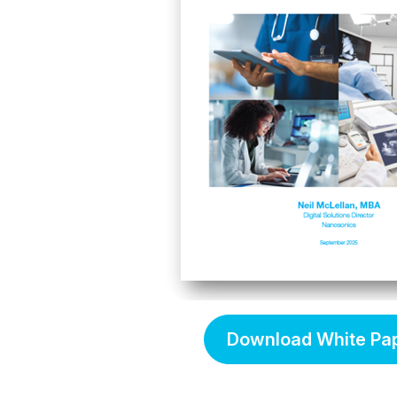
Download White Pa