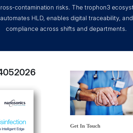
ross-contamination risks. The trophon3 ecosys
automates HLD, enables digital traceability, an
compliance across shifts and departments.
14052026