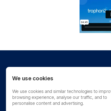
We use cookies
We use cookies and similar technologies to impr
US
browsing experience, analyse our traffic, and to
personalise content and advertising.