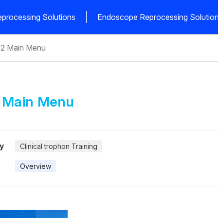
processing Solutions
Endoscope Reprocessing Solutio
®2 Main Menu
 Main Menu
y
Clinical trophon Training
Overview