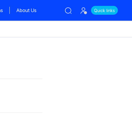
ns
About Us
Quick links