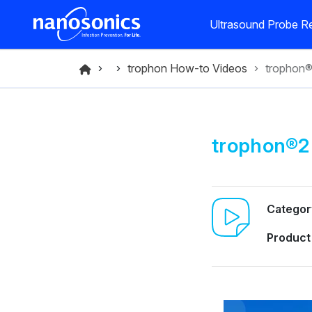
Ultrasound Probe Re
trophon How-to Videos
trophon
trophon®2
Categor
Product