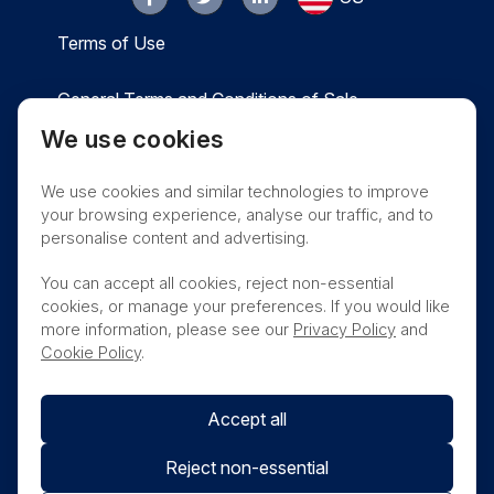
Terms of Use
General Terms and Conditions of Sale
We use cookies
Privacy
Cookies
Contact
We use cookies and similar technologies to improve
Nanosonics Speak Up Culture
your browsing experience, analyse our traffic, and to
personalise content and advertising.
You can accept all cookies, reject non-essential
cookies, or manage your preferences. If you would like
THIS PRODUCT IS NOT AVAILABLE FOR
more information, please see our
Privacy Policy
and
PURCHASE BY THE GENERAL PUBLIC
Cookie Policy
.
Accept all
Reject non-essential