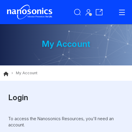
My Account
My Account
Login
To access the Nanosonics Resources, you'll need an
account.