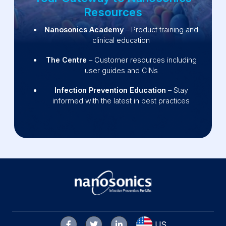
Resources
Nanosonics Academy
– Product training and
clinical education
The Centre
– Customer resources including
user guides and CINs
Infection Prevention Education
– Stay
informed with the latest in best practices
US