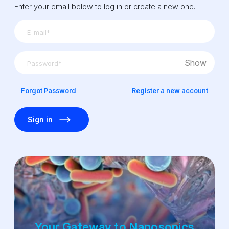
Enter your email below to log in or create a new one.
Show
Forgot Password
Register a new account
Sign in
Your Gateway to Nanosonics