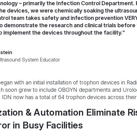
nology – primarily the Infection Control Department. P
the devices, we were chemically soaking the ultraso
trol team takes safety and infection prevention VERY 
to demonstrate the research and clinical trials befor
o implement the devices throughout the facility.”
stein
Ultrasound System Educator
gan with an initial installation of trophon devices in Rad
h soon grew to include OBGYN departments and Urol
DN now has a total of 64 trophon devices across their fa
ation & Automation Eliminate Ri
r in Busy Facilities