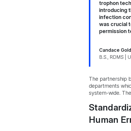
trophon tech
introducing 
infection con
was crucial 
permission t
Candace Gold
B.S., RDMS | 
The partnership be
departments whic
system-wide. The I
Standardiz
Human Erro