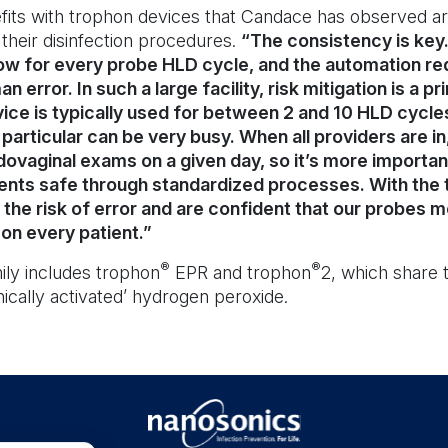
its with trophon devices that Candace has observed ar
 their disinfection procedures.
“The consistency is ke
w for every probe HLD cycle, and the automation re
 error. In such a large facility, risk mitigation is a p
ice is typically used for between 2 and 10 HLD cycle
articular can be very busy. When all providers are in
ovaginal exams on a given day, so it’s more importan
ents safe through standardized processes. With the 
the risk of error and are confident that our probes 
on every patient.”
®
®
ily includes trophon
EPR and trophon
2, which share
ically activated’ hydrogen peroxide.