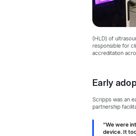
(HLD) of ultrasou
responsible for cl
accreditation acros
Early adop
Scripps was an ea
partnership facili
“We were int
device. It to