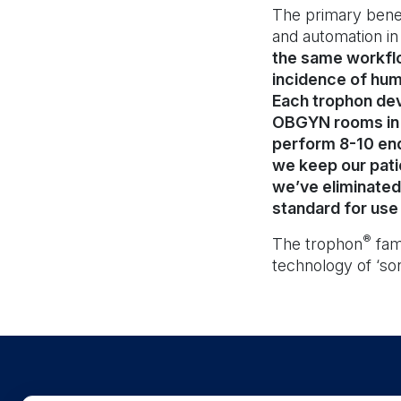
The primary benef
and automation in
the same workflo
incidence of human
Each trophon dev
OBGYN rooms in p
perform 8-10 end
we keep our pati
we’ve eliminated 
standard for use 
®
The trophon
fam
technology of ‘son