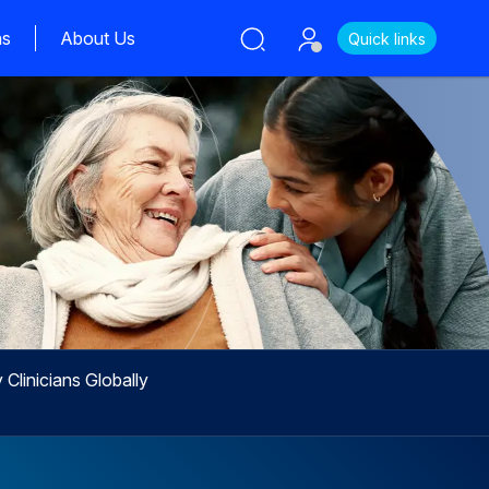
ns
About Us
Quick links
Clinicians Globally