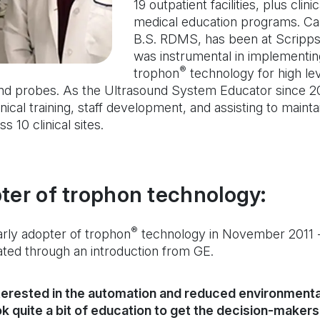
19 outpatient facilities, plus clin
medical education programs. Ca
B.S. RDMS, has been at Scripps
was instrumental in implementi
®
trophon
technology for high lev
nd probes. As the Ultrasound System Educator since 20
inical training, staff development, and assisting to main
s 10 clinical sites.
ter of trophon technology:
®
rly adopter of trophon
technology in November 2011 -
tated through an introduction from GE.
erested in the automation and reduced environmenta
ok quite a bit of education to get the decision-maker