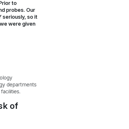
rior to
und probes. Our
seriously, so it
e we were given
iology
ogy departments
cilities.
sk of