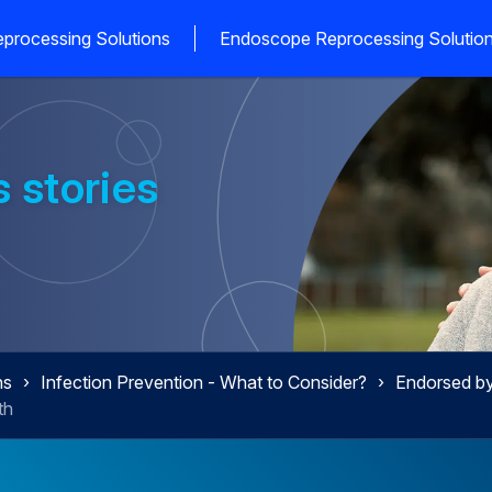
processing Solutions
Endoscope Reprocessing Solutio
 stories
ns
Infection Prevention - What to Consider?
Endorsed by 
th