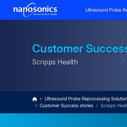
Ultrasound Probe Re
Customer Success
Scripps Health
Ultrasound Probe Reprocessing Solutio
Customer Success stories
Scripps Heal