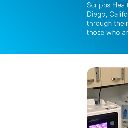
Scripps Healt
Diego, Calif
through their
those who ar