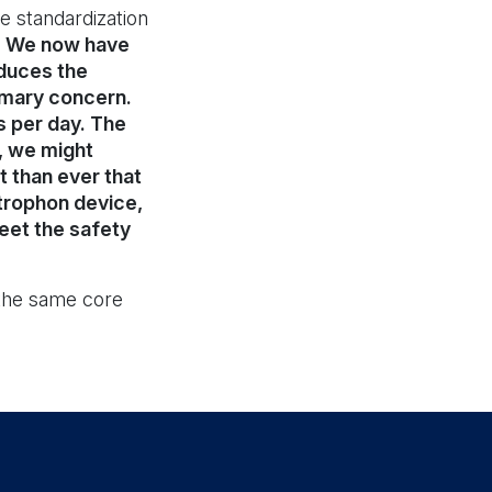
e standardization
y. We now have
duces the
rimary concern.
s per day. The
, we might
t than ever that
trophon device,
meet the safety
 the same core