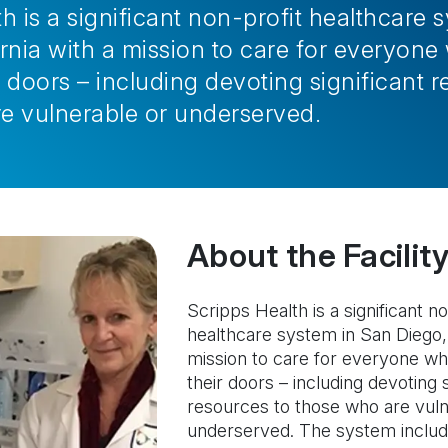
h is a significant non-profit healthcare 
ornia with a mission to care for everyo
 doors – including devoting significant r
e vulnerable or underserved.
About the Facility
Scripps Health is a significant no
healthcare system in San Diego, 
mission to care for everyone w
their doors – including devoting s
resources to those who are vuln
underserved. The system include