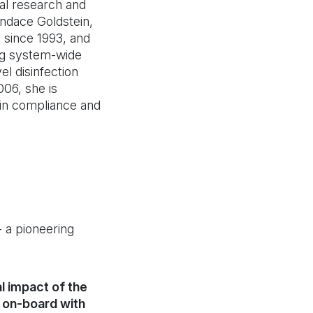
ical research and
ndace Goldstein,
 since 1993, and
ng system-wide
el disinfection
06, she is
tain compliance and
 a pioneering
l impact of the
s on-board with