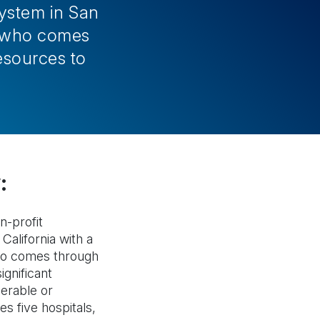
system in San
ne who comes
esources to
:
n-profit
California with a
ho comes through
ignificant
erable or
s five hospitals,