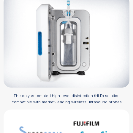
The only automated
high-level disinfection (HLD)
solution
compatible with market-leading wireless ultrasound probes