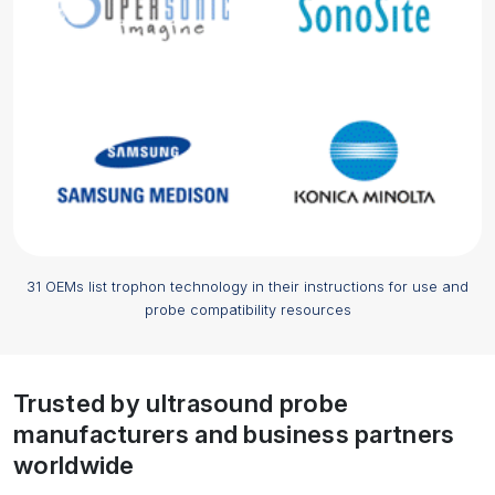
31 OEMs list trophon technology in their instructions for use and
probe compatibility resources
Trusted by ultrasound probe
manufacturers and business partners
worldwide