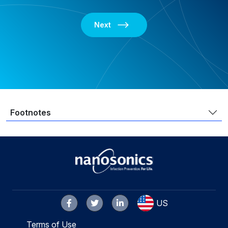
Next
Footnotes
US
Terms of Use