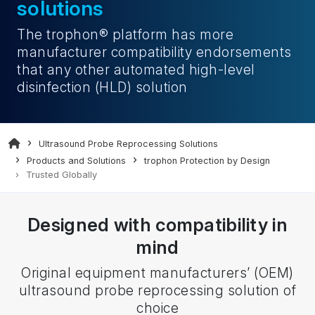
solutions
The trophon® platform has more
manufacturer compatibility endorsements
that any other automated
high-level
disinfection (HLD)
solution
Ultrasound Probe Reprocessing Solutions
Products and Solutions
trophon Protection by Design
Trusted Globally
Designed with compatibility in
mind
Original equipment manufacturers’ (OEM)
ultrasound probe reprocessing solution of
choice