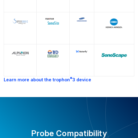
®
Learn more about the trophon
3 device
Probe Compatibility