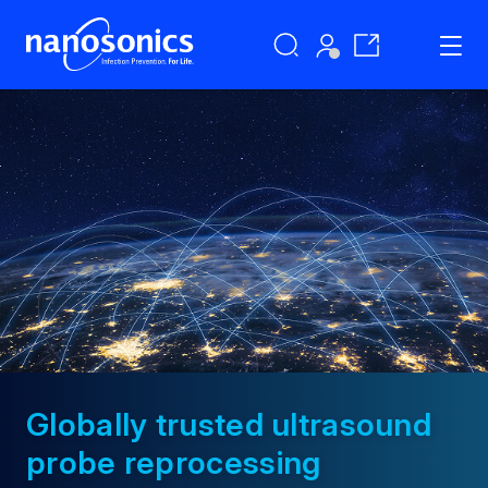
Globally trusted ultrasound
probe reprocessing