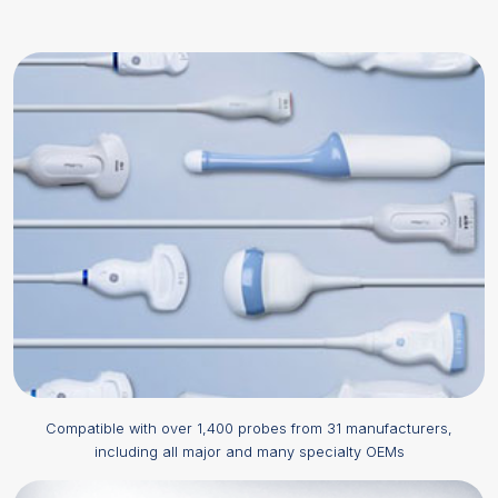
Compatible with over 1,400 probes from 31 manufacturers,
including all major and many specialty OEMs