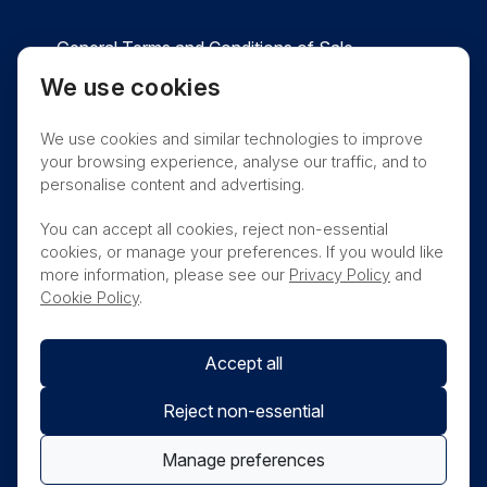
General Terms and Conditions of Sale
We use cookies
Privacy
Cookies
Contact
We use cookies and similar technologies to improve
Nanosonics Speak Up Culture
your browsing experience, analyse our traffic, and to
personalise content and advertising.
You can accept all cookies, reject non-essential
cookies, or manage your preferences. If you would like
THIS PRODUCT IS NOT AVAILABLE FOR
more information, please see our
Privacy Policy
and
PURCHASE BY THE GENERAL PUBLIC
Cookie Policy
.
Accept all
Reject non-essential
Manage preferences