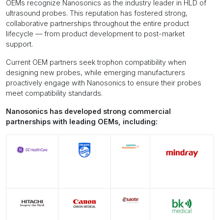
OEMs recognize Nanosonics as the industry leader in HLD of
ultrasound probes. This reputation has fostered strong,
collaborative partnerships throughout the entire product
lifecycle — from product development to post-market
support.
Current OEM partners seek trophon compatibility when
designing new probes, while emerging manufacturers
proactively engage with Nanosonics to ensure their probes
meet compatibility standards.
Nanosonics has developed strong commercial
partnerships with leading OEMs, including: